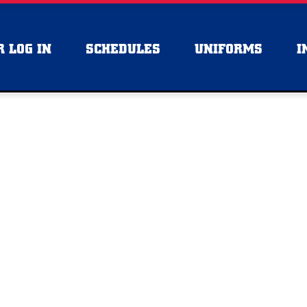
 LOG IN
SCHEDULES
UNIFORMS
I