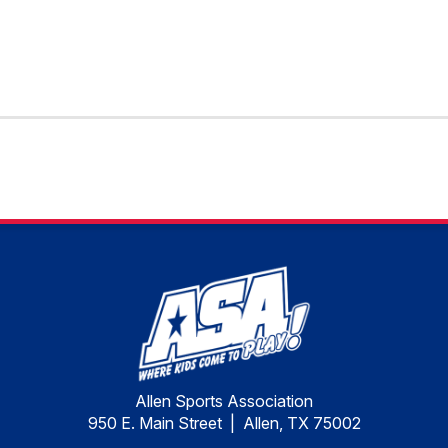
Allen Sports Association
950 E. Main Street | Allen, TX 75002