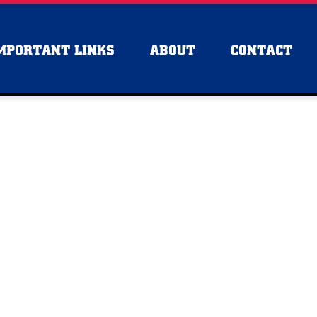
MPORTANT LINKS
ABOUT
CONTACT