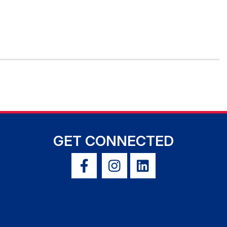
GET CONNECTED