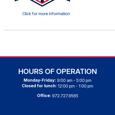
Click for more information
HOURS OF OPERATION
Monday-Friday:
9:00 am - 5:00 pm
Closed for lunch:
12:00 pm - 1:00 pm
Office:
972.727.9565