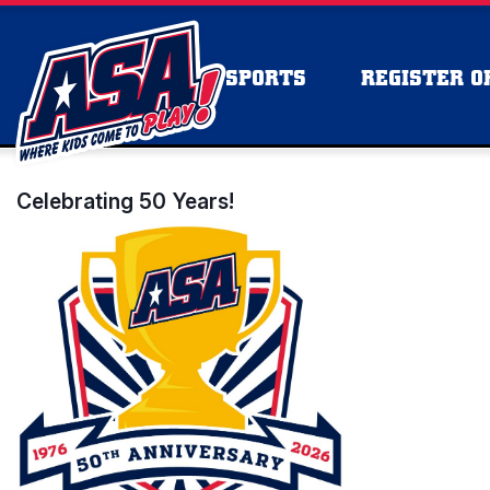
SPORTS
REGISTER OR
Celebrating 50 Years!