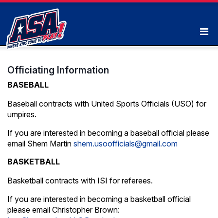
Officiating Information
BASEBALL
Baseball contracts with United Sports Officials (USO) for
umpires.
If you are interested in becoming a baseball official please
email Shem Martin
shem.usoofficials@gmail.com
BASKETBALL
Basketball contracts with ISI for referees.
If you are interested in becoming a basketball official
please email Christopher Brown: