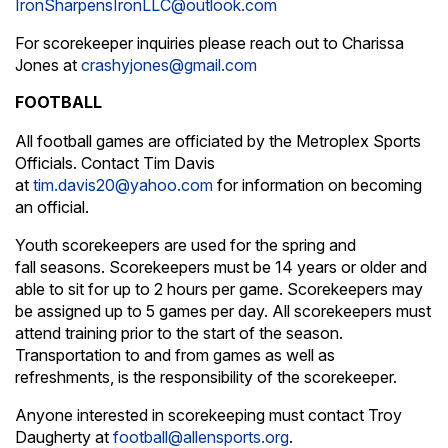
IronSharpensIronLLC@outlook.com
For scorekeeper inquiries please reach out to Charissa
Jones at
crashyjones@gmail.com
FOOTBALL
All football games are officiated by the Metroplex Sports
Officials. Contact Tim Davis
at
tim.davis20@yahoo.com
for information on becoming
an official.
Youth scorekeepers are used for the spring and
fall seasons. Scorekeepers must be 14 years or older and
able to sit for up to 2 hours per game. Scorekeepers may
be assigned up to 5 games per day. All scorekeepers must
attend training prior to the start of the season.
Transportation to and from games as well as
refreshments, is the responsibility of the scorekeeper.
Anyone interested in scorekeeping must contact Troy
Daugherty at
football@allensports.org
.