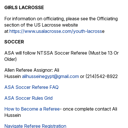
GIRLS LACROSSE
For information on officiating, please see the Officiating
section of the US Lacrosse website
at
https://www.usalacrosse.com/youth-lacross
e
SOCCER
ASA will follow NTSSA Soccer Referee (Must be 13 Or
Older)
Allen Referee Assignor: Ali
Hussein
alihusseinegypt@gmail.com
or (214)542-8922
ASA Soccer Referee FAQ
ASA Soccer Rules Grid
How to Become a
Referee
- once complete contact Ali
Hussein
Navigate Referee Registration