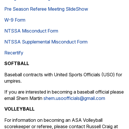
Pre Season Referee Meeting SlideShow
W-9 Form
NTSSA Misconduct Form
NTSSA Supplemental Misconduct Form
Recertify
SOFTBALL
Baseball contracts with United Sports Officials (USO) for
umpires.
If you are interested in becoming a baseball official please
email Shem Martin
shem.usoofficials@gmail.com
VOLLEYBALL
For information on becoming an ASA Volleyball
scorekeeper or referee, please contact Russell Craig at