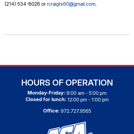
(214) 534-8026 or
rcraigtx60@gmail.com
.
HOURS OF OPERATION
Monday-Friday:
9:00 am - 5:00 pm
Closed for lunch:
12:00 pm - 1:00 pm
Office:
972.727.9565