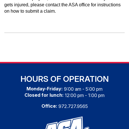
gets injured, please contact the ASA office for instructions
on how to submit a claim.
HOURS OF OPERATION
Monday-Friday:
9:00 am - 5:00 pm
Closed for lunch:
12:00 pm - 1:00 pm
Office:
972.727.9565