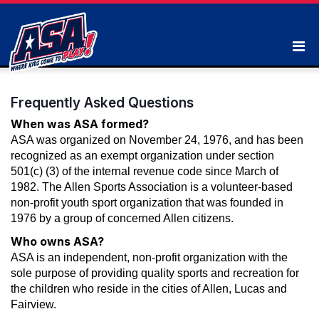
Frequently Asked Questions
When was ASA formed?
ASA was organized on November 24, 1976, and has been
recognized as an exempt organization under section
501(c) (3) of the internal revenue code since March of
1982. The Allen Sports Association is a volunteer-based
non-profit youth sport organization that was founded in
1976 by a group of concerned Allen citizens.
Who owns ASA?
ASA is an independent, non-profit organization with the
sole purpose of providing quality sports and recreation for
the children who reside in the cities of Allen, Lucas and
Fairview.