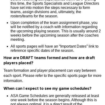
this time, the Sports Specialists and League Directors
have set into motion the steps necessary to form
teams, assign divisions and, ultimately, the
rosters/teams for the season.
Upon completion of the team assignment phase, you
will be notified by a coach with information regarding
the upcoming playing season. This is usually around 2
weeks before the upcoming season after the coaches
meeting.
All sports pages will have an “Important Dates” link to
reference specific dates of the season.
How are DRAFT teams formed and how are draft
players placed?
Team formation and player placement can vary between
each sport. Please refer to the specific sports page for more
information.
When can I expect to see my game schedules?
ASA Game Schedules are generally released at least
one week before the season begins. Although this is
not always optimal, it is a direct result of the