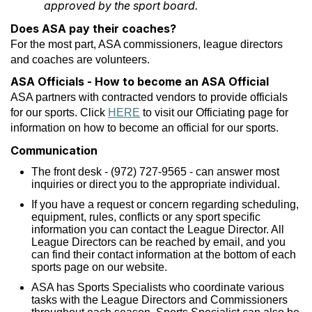
approved by the sport board.
Does ASA pay their coaches?
For the most part, ASA commissioners, league directors
and coaches are volunteers.
ASA Officials - How to become an ASA Official
ASA partners with contracted vendors to provide officials
for our sports. Click
HERE
to visit our Officiating page for
information on how to become an official for our sports.
Communication
The front desk - (972) 727-9565 - can answer most
inquiries or direct you to the appropriate individual.
If you have a request or concern regarding scheduling,
equipment, rules, conflicts or any sport specific
information you can contact the League Director. All
League Directors can be reached by email, and you
can find their contact information at the bottom of each
sports page on our website.
ASA has Sports Specialists who coordinate various
tasks with the League Directors and Commissioners