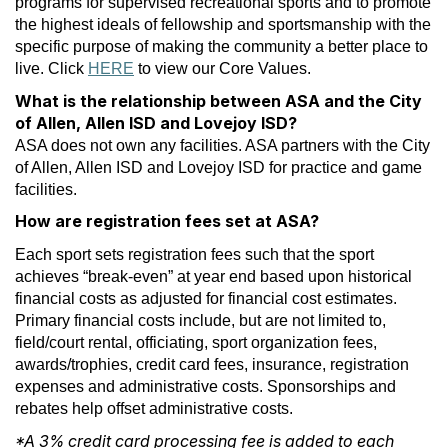
programs for supervised recreational sports and to promote
the highest ideals of fellowship and sportsmanship with the
specific purpose of making the community a better place to
live. Click
HERE
to view our Core Values.
What is the relationship between ASA and the City
of Allen, Allen ISD and Lovejoy ISD?
ASA does not own any facilities. ASA partners with the City
of Allen, Allen ISD and Lovejoy ISD for practice and game
facilities.
How are registration fees set at ASA?
Each sport sets registration fees such that the sport
achieves “break-even” at year end based upon historical
financial costs as adjusted for financial cost estimates.
Primary financial costs include, but are not limited to,
field/court rental, officiating, sport organization fees,
awards/trophies, credit card fees, insurance, registration
expenses and administrative costs. Sponsorships and
rebates help offset administrative costs.
*A 3% credit card processing fee is added to each