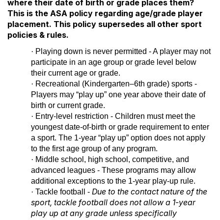
where their date of birth or grade places them?
This is the ASA policy regarding age/grade player
placement. This policy supersedes all other sport
policies & rules.
·
Playing down is never permitted - A player may not
participate in an age group or grade level below
their current age or grade.
·
Recreational (Kindergarten–6th grade) sports -
Players may “play up” one year above their date of
birth or current grade.
·
Entry-level restriction - Children must meet the
youngest date-of-birth or grade requirement to enter
a sport. The 1-year “play up” option does not apply
to the first age group of any program.
·
Middle school, high school, competitive, and
advanced leagues - These programs may allow
additional exceptions to the 1-year play-up rule.
Due to the contact nature of the
·
Tackle football -
sport,
tackle football does not allow a 1-year
play up at any grade unless specifically