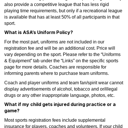
also provide a competitive league that has less rigid
playing time requirements, but only if a recreational league
is available that has at least 50% of all participants in that
sport.
What is ASA’s Uniform Policy?
For the most part, uniforms are not included in our
registration fee and will be an additional cost. Price will
vary depending on the sport. Please refer to the “Uniforms
& Equipment” tab under the “Links” on the specific sports
page for more details. Coaches are responsible for
informing parents where to purchase team uniforms.
Coach and player uniforms and team fan/spirit wear cannot
display advertisements of alcohol, tobacco and or/illegal
drugs or any other inappropriate language, photos, etc.
What if my child gets injured during practice or a
game?
Most sports registration fees include supplemental
insurance for players, coaches and volunteers. If your child