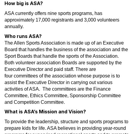
How big is ASA?
ASA currently offers nine sports programs, has
approximately 17,000 registrants and 3,000 volunteers
annually.
Who runs ASA?
The Allen Sports Association is made up of an Executive
Board that handles the business of the association and the
Sport Boards that handle the sports of the Association.
Both volunteer association Boards are supported by the
Executive Director and paid staff. There are
four committees of the association whose purpose is to
assist the Executive Director in carrying out various
activities of ASA. The committees are the Finance
Committee, Ethics Committee, Sponsorship Committee
and Competition Committee.
What is ASA’s Mission and Vision?
To provide the leadership, structure and sports programs to
prepare kids for life. ASA believes in providing year-round