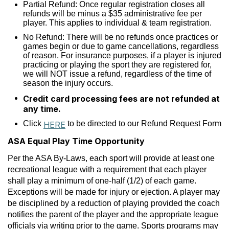
Partial Refund: Once regular registration closes all
refunds will be minus a $35 administrative fee per
player. This applies to individual & team registration.
No Refund: There will be no refunds once practices or
games begin or due to game cancellations, regardless
of reason. For insurance purposes, if a player is injured
practicing or playing the sport they are registered for,
we will NOT issue a refund, regardless of the time of
season the injury occurs.
Credit card processing fees are not refunded at
any time.
Click
to be directed to our Refund Request Form
HERE
ASA Equal Play Time Opportunity
Per the ASA By-Laws, each sport will provide at least one
recreational league with a requirement that each player
shall play a minimum of one-half (1/2) of each game.
Exceptions will be made for injury or ejection. A player may
be disciplined by a reduction of playing provided the coach
notifies the parent of the player and the appropriate league
officials via writing prior to the game. Sports programs may