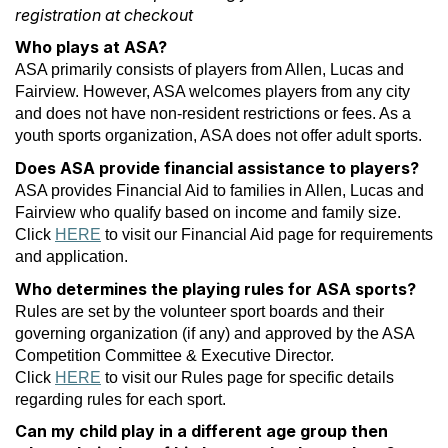
registration at checkout
Who plays at ASA?
ASA primarily consists of players from Allen, Lucas and
Fairview. However, ASA welcomes players from any city
and does not have non-resident restrictions or fees. As a
youth sports organization, ASA does not offer adult sports.
Does ASA provide financial assistance to players?
ASA provides Financial Aid to families in Allen, Lucas and
Fairview who qualify based on income and family size.
Click
HERE
to visit our Financial Aid page for requirements
and application.
Who determines the playing rules for ASA sports?
Rules are set by the volunteer sport boards and their
governing organization (if any) and approved by the ASA
Competition Committee & Executive Director.
Click
HERE
to visit our Rules page for specific details
regarding rules for each sport.
Can my child play in a different age group then