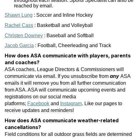
throughout each season. Sports Specialist can also be
reached by email.
Shawn Lung
: Soccer and Inline Hockey
Rachel Cass
: Basketball and Volleyball
Christen Downey
: Baseball and Softball
Jacob Garcia
: Football, Cheerleading and Track
How does ASA communicate with players, parents
and coaches?
ASA coaches, League Directors & Commissioners will
any
communicate via email. If you unsubscribe from
ASA
emails it will remove you from all further communication
from ASA. ASA will communicate upcoming events and
registrations on our social media
platforms;
Facebook
and
Instagram
. Like our pages to
receive updates and reminders!
How does ASA communicate weather-related
cancellations?
Field conditions for all outdoor grass fields are determined