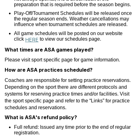
preparation that is required before the season begins.
Play-Off/Tournament Schedules will be released once
the regular season ends. Weather cancellations may
influence when tournament schedules are released.
All game schedules will be posted on our website
click
to view our schedules page.
HERE
What times are ASA games played?
Please visit sport specific page for game information.
How are ASA practices scheduled?
Coaches are responsible for setting practice reservations.
Depending on the sport there are different protocols and
systems for reserving practice times and/or facilities. Visit
the sport specific page and refer to the “Links” for practice
schedules and reservations.
What is ASA's refund policy?
Full refund: Issued any time prior to the end of regular
registration.