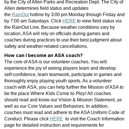
by the City of Allen Parks and Recreation Dept. The City of
Allen determines field status and updates
the
RainOut
hotline by 3:00 pm Monday through Friday and
by 7:00 am Saturdays. Click
HERE
to view field status via
the RainOut Line. Because weather conditions vary by
location, ASA will rely on officials during games and
coaches during practices to use their best judgment about
safety and weather-related cancellations.
How can I become an ASA coach?
The core of ASA is our volunteer coaches. You will
experience the joy of seeing players learn and develop
self-confidence, learn teamwork, participate in games and
thoroughly enjoy playing youth sports. As a volunteer
coach with ASA, you can help further the Mission of ASA to
here Kids Come to Play
be the place W
! All coaches
should read and know our Vision & Mission Statement, as
well as our Core Values and Behaviors. In addition,
coaches must read and adhere to the ASA Uniform Code of
Conduct. Please click
HERE
to visit the Coach Information
page for detailed instruction and requirements for