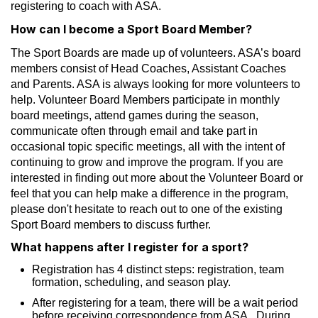
registering to coach with ASA.
How can I become a Sport Board Member?
The Sport Boards are made up of volunteers. ASA’s board
members consist of Head Coaches, Assistant Coaches
and Parents. ASA is always looking for more volunteers to
help. Volunteer Board Members participate in monthly
board meetings, attend games during the season,
communicate often through email and take part in
occasional topic specific meetings, all with the intent of
continuing to grow and improve the program. If you are
interested in finding out more about the Volunteer Board or
feel that you can help make a difference in the program,
please don't hesitate to reach out to one of the existing
Sport Board members to discuss further.
What happens after I register for a sport?
Registration has 4 distinct steps: registration, team
formation, scheduling, and season play.
After registering for a team, there will be a wait period
before receiving correspondence from ASA. During