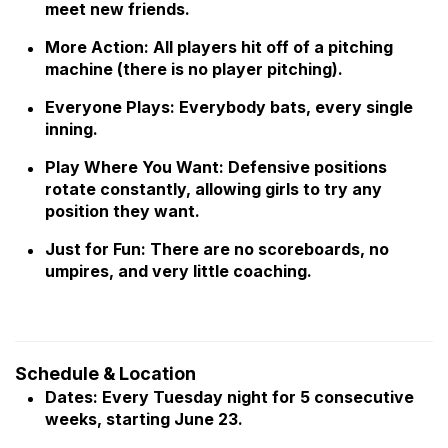
meet new friends.
More Action: All players hit off of a pitching
machine (there is no player pitching).
Everyone Plays: Everybody bats, every single
inning.
Play Where You Want: Defensive positions
rotate constantly, allowing girls to try any
position they want.
Just for Fun: There are no scoreboards, no
umpires, and very little coaching.
Schedule & Location
Dates: Every Tuesday night for 5 consecutive
weeks, starting June 23.