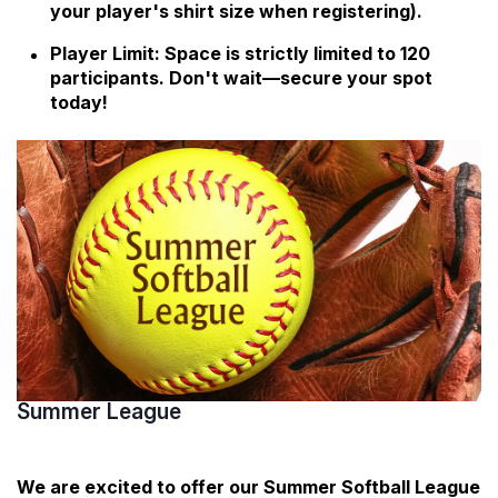
your player's shirt size when registering).
Player Limit: Space is strictly limited to 120
participants. Don't wait—secure your spot
today!
Summer League
We are excited to offer our Summer Softball League