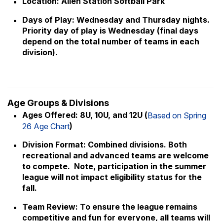
Location: Allen Station Softball Park
Days of Play: Wednesday and Thursday nights.
Priority day of play is Wednesday (final days
depend on the total number of teams in each
division).
Age Groups & Divisions
Ages Offered: 8U, 10U, and 12U (
Based on Spring
)
26 Age Chart
Division Format: Combined divisions. Both
recreational and advanced teams are welcome
to compete. Note, participation in the summer
league will not impact eligibility status for the
fall.
Team Review: To ensure the league remains
competitive and fun for everyone, all teams will