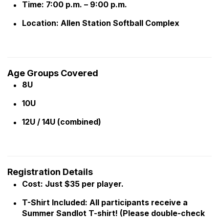
Time: 7:00 p.m. – 9:00 p.m.
Location: Allen Station Softball Complex
Age Groups Covered
8U
10U
12U / 14U (combined)
Registration Details
Cost: Just $35 per player.
T-Shirt Included: All participants receive a
Summer Sandlot T-shirt! (Please double-check