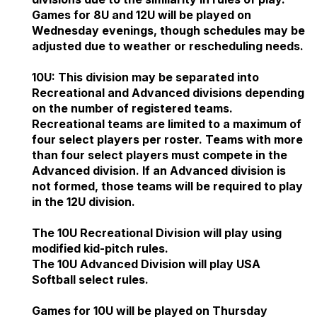
Games for 8U and 12U will be played on
Wednesday evenings, though schedules may be
adjusted due to weather or rescheduling needs.
10U: This division may be separated into
Recreational and Advanced divisions depending
on the number of registered teams.
Recreational teams are limited to a maximum of
four select players per roster. Teams with more
than four select players must compete in the
Advanced division. If an Advanced division is
not formed, those teams will be required to play
in the 12U division.
The 10U Recreational Division will play using
modified kid-pitch rules.
The 10U Advanced Division will play USA
Softball select rules.
Games for 10U will be played on Thursday