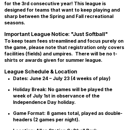
for the 3rd consecutive year! This league is
designed for teams that want to keep playing and
sharp between the Spring and Fall recreational
seasons.
Important League Notice: "Just Softball"
To keep team fees streamlined and focus purely on
the game, please note that registration only covers
facilities (fields) and umpires. There will be no t-
shirts or awards given for summer league.
League Schedule & Location
Dates: June 24 – July 23 (4 weeks of play)
Holiday Break: No games will be played the
week of July 1st in observance of the
Independence Day holiday.
Game Format: 8 games total, played as double-
headers (2 games per night).