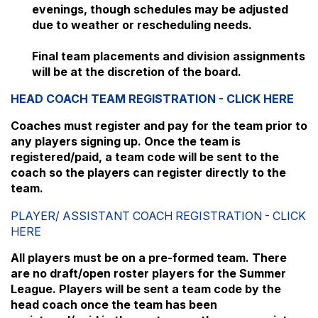
evenings, though schedules may be adjusted
due to weather or rescheduling needs.
Final team placements and division assignments
will be at the discretion of the board.
HEAD COACH TEAM REGISTRATION - CLICK HERE
Coaches must register and pay for the team prior to
any players signing up. Once the team is
registered/paid, a team code will be sent to the
coach so the players can register directly to the
team.
PLAYER/ ASSISTANT COACH REGISTRATION - CLICK
HERE
All players must be on a pre-formed team. There
are no draft/open roster players for the Summer
League. Players will be sent a team code by the
head coach once the team has been