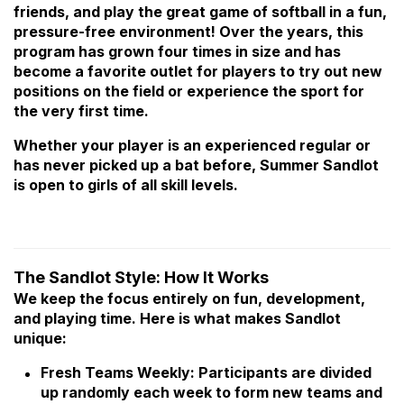
friends, and play the great game of softball in a fun,
pressure-free environment! Over the years, this
program has grown four times in size and has
become a favorite outlet for players to try out new
positions on the field or experience the sport for
the very first time.
Whether your player is an experienced regular or
has never picked up a bat before, Summer Sandlot
is open to girls of all skill levels.
The Sandlot Style: How It Works
We keep the focus entirely on fun, development,
and playing time. Here is what makes Sandlot
unique:
Fresh Teams Weekly: Participants are divided
up randomly each week to form new teams and