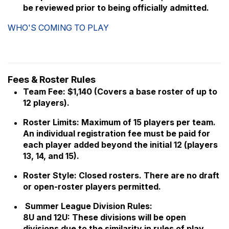
be reviewed prior to being officially admitted.
WHO'S COMING TO PLAY
Fees & Roster Rules
Team Fee: $1,140 (Covers a base roster of up to
12 players).
Roster Limits: Maximum of 15 players per team.
An individual registration fee must be paid for
each player added beyond the initial 12 (players
13, 14, and 15).
Roster Style: Closed rosters. There are no draft
or open-roster players permitted.
Summer League Division Rules:
8U and 12U: These divisions will be open
divisions due to the similarity in rules of play.