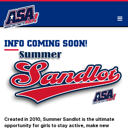
INFO COMING SOON!
Created in 2010, Summer Sandlot is the ultimate
opportunity for girls to stay active, make new