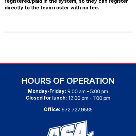
registered/paid in the system, so they can register
directly to the team roster with no fee.
HOURS OF OPERATION
Monday-Friday:
9:00 am - 5:00 pm
Closed for lunch:
12:00 pm - 1:00 pm
Office:
972.727.9565