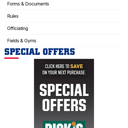
Forms & Documents
Rules
Officiating
Fields & Gyms
SPECIAL OFFERS