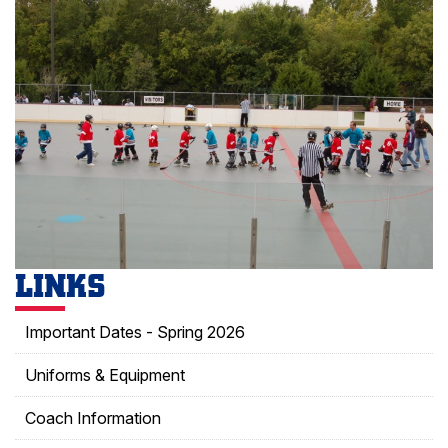
LINKS
Important Dates - Spring 2026
Uniforms & Equipment
Coach Information