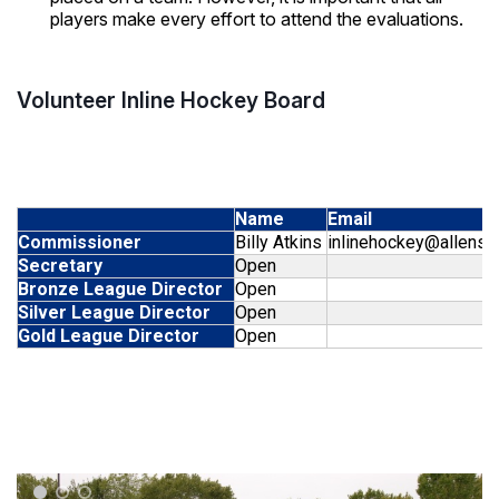
players make every effort to attend the evaluations.
Volunteer Inline Hockey Board
Name
Email
Commissioner
Billy Atkins
inlinehockey@allensp
Secretary
Open
Bronze League Director
Open
Silver League Director
Open
Gold League Director
Open