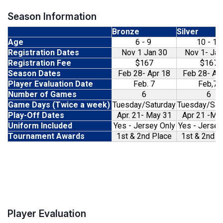
Season Information
Bronze
Silver
Age
6 - 9
10 - 13
Registration Dates
Nov 1 Jan 30
Nov 1- Jan
Registration Fee
$167
$167
Season Dates
Feb 28- Apr 18
Feb 28- Ap
Player Evaluation Date
Feb. 7
Feb,7
Number of Games
6
6
Game Days (Twice a week)
Tuesday/Saturday
Tuesday/Sat
Play-Off Dates
Apr. 21- May 31
Apr 21 -Ma
Uniform Included
Yes - Jersey Only
Yes - Jersey
Tournament Awards
1st & 2nd Place
1st & 2nd P
Player Evaluation