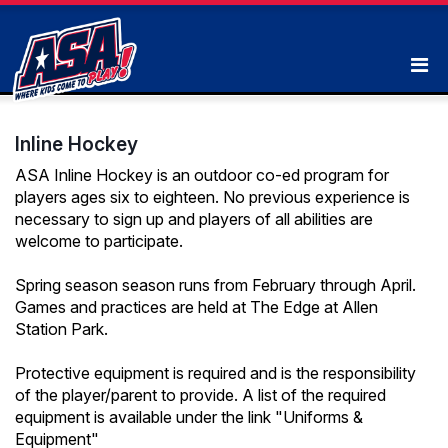
Inline Hockey
ASA Inline Hockey is an outdoor co-ed program for
players ages six to eighteen. No previous experience is
necessary to sign up and players of all abilities are
welcome to participate.
Spring season season runs from February through April.
Games and practices are held at The Edge at Allen
Station Park.
Protective equipment is required and is the responsibility
of the player/parent to provide. A list of the required
equipment is available under the link "Uniforms &
Equipment"