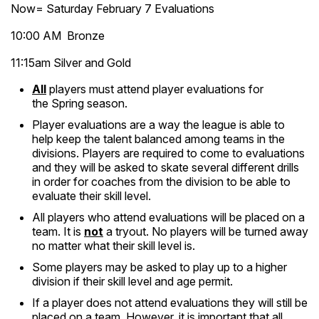
Now= Saturday February 7 Evaluations
10:00 AM Bronze
11:15am Silver and Gold
All
players must attend player evaluations for
the Spring season.
Player evaluations are a way the league is able to
help keep the talent balanced among teams in the
divisions. Players are required to come to evaluations
and they will be asked to skate several different drills
in order for coaches from the division to be able to
evaluate their skill level.
All players who attend evaluations will be placed on a
team. It is
not
a tryout. No players will be turned away
no matter what their skill level is.
Some players may be asked to play up to a higher
division if their skill level and age permit.
If a player does not attend evaluations they will still be
placed on a team. However, it is important that all