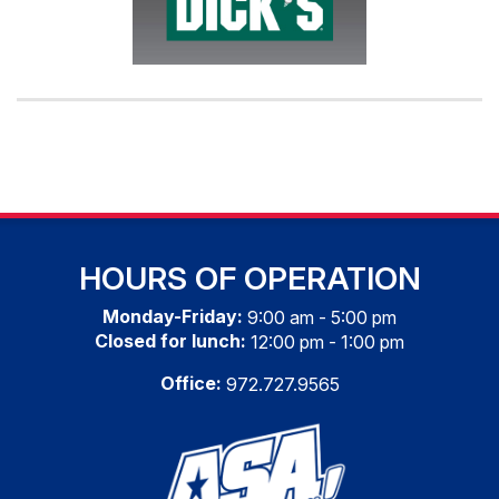
HOURS OF OPERATION
Monday-Friday:
9:00 am - 5:00 pm
Closed for lunch:
12:00 pm - 1:00 pm
Office:
972.727.9565